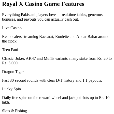
Royal X Casino Game Features
Everything Pakistani players love — real-time tables, generous
bonuses, and payouts you can actually cash out.
Live Casino
Real dealers streaming Baccarat, Roulette and Andar Bahar around
the clock.
Teen Patti
Classic, Joker, AK47 and Muflis variants at any stake from Rs. 20 to
Rs. 5,000.
Dragon Tiger
Fast 30-second rounds with clear D/T history and 1:1 payouts.
Lucky Spin
Daily free spins on the reward wheel and jackpot slots up to Rs. 10
lakh.
Slots & Fishing