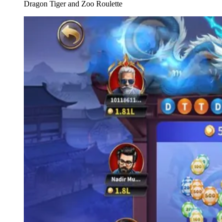
Dragon Tiger and Zoo Roulette