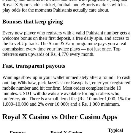
Royal X Sports adds cricket, football and eSports markets with in-
play odds for the moments Pakistanis actually care about.
Bonuses that keep giving
Every new player who registers with a valid Pakistani number gets a
welcome bonus on their first deposit, a free daily spin, and access to
the Level-Up track. The Share & Earn programme pays you a real
commission every time your invitee plays — not just once. Top
referrers earn upwards of Rs. 4,770 every month.
Fast, transparent payouts
Winnings show up in your wallet immediately after a round. To cash
out, tap Withdraw, pick JazzCash or Easypaisa, enter your registered
mobile number and hit confirm. Most orders complete inside 10
minutes. USDT withdrawals are available for high-rollers who
prefer crypto. There is a small tiered fee (Rs. 10 under 1,000, 1% for
1,000–10,000 and 2% over 10,000) and a Rs. 1,000 minimum.
Royal X Casino vs Other Casino Apps
Typical
Feature
Royal X Casino