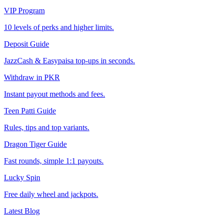
VIP Program
10 levels of perks and higher limits.
Deposit Guide
JazzCash & Easypaisa top-ups in seconds.
Withdraw in PKR
Instant payout methods and fees.
Teen Patti Guide
Rules, tips and top variants.
Dragon Tiger Guide
Fast rounds, simple 1:1 payouts.
Lucky Spin
Free daily wheel and jackpots.
Latest Blog