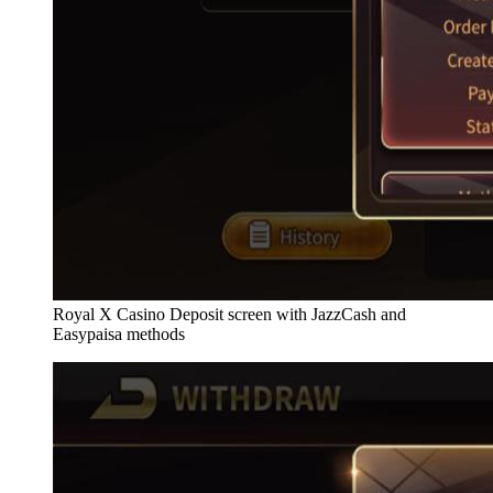
Royal X Casino Deposit screen with JazzCash and
Easypaisa methods