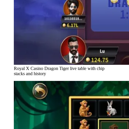
Royal X Casino Dragon Tiger live table with chip
stacks and history