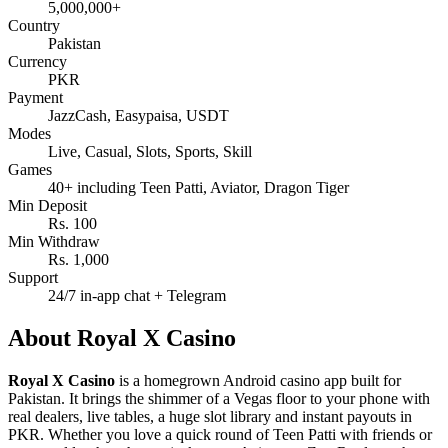
5,000,000+
Country
Pakistan
Currency
PKR
Payment
JazzCash, Easypaisa, USDT
Modes
Live, Casual, Slots, Sports, Skill
Games
40+ including Teen Patti, Aviator, Dragon Tiger
Min Deposit
Rs. 100
Min Withdraw
Rs. 1,000
Support
24/7 in-app chat + Telegram
About Royal X Casino
Royal X Casino
is a homegrown Android casino app built for
Pakistan. It brings the shimmer of a Vegas floor to your phone with
real dealers, live tables, a huge slot library and instant payouts in
PKR. Whether you love a quick round of Teen Patti with friends or