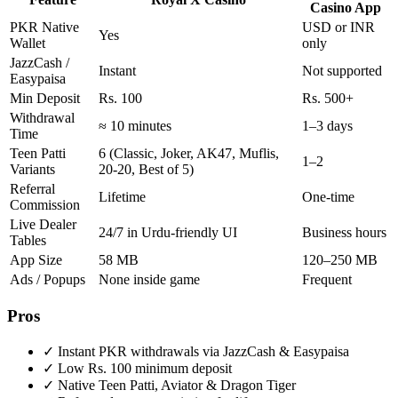
Casino App
PKR Native
USD or INR
Yes
Wallet
only
JazzCash /
Instant
Not supported
Easypaisa
Min Deposit
Rs. 100
Rs. 500+
Withdrawal
≈ 10 minutes
1–3 days
Time
Teen Patti
6 (Classic, Joker, AK47, Muflis,
1–2
Variants
20-20, Best of 5)
Referral
Lifetime
One-time
Commission
Live Dealer
24/7 in Urdu-friendly UI
Business hours
Tables
App Size
58 MB
120–250 MB
Ads / Popups
None inside game
Frequent
Pros
✓
Instant PKR withdrawals via JazzCash & Easypaisa
✓
Low Rs. 100 minimum deposit
✓
Native Teen Patti, Aviator & Dragon Tiger