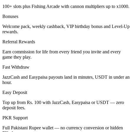
100+ slots plus Fishing Arcade with cannon multipliers up to x1000.
Bonuses
Welcome pack, weekly cashback, VIP birthday bonus and Level-Up
rewards.
Referral Rewards
Earn commission for life from every friend you invite and every
game they play.
Fast Withdraw
JazzCash and Easypaisa payouts land in minutes, USDT in under an
hour.
Easy Deposit
Top up from Rs. 100 with JazzCash, Easypaisa or USDT — zero
deposit fees.
PKR Support
Full Pakistani Rupee wallet — no currency conversion or hidden