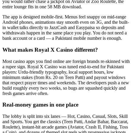
you would rather chase a jackpot on Aviator or Zoo Roulette, the
entire lounge fits in one 58 MB download.
The app is designed mobile-first. Menus feel snappy on mid-range
Android phones, animations stay smooth even on 3G, and the built-
in wallet talks directly to JazzCash and Easypaisa so deposits and
withdrawals happen in the same place you play. You do not need a
bank account or a card — a Pakistani mobile number is enough.
What makes Royal X Casino different?
Most casino apps you find online are foreign brands re-skinned with
a rupee sign. Royal X Casino was tuned end-to-end for Pakistani
players: Urdu-friendly typography, local support hours, low
minimum stakes (from Rs. 20 on Teen Patti) and payout windows
that respect prayer times and weekends. The developers push a new
build roughly every two weeks, so bugs are squashed quickly and
fresh games arrive often.
Real-money games in one place
The lobby is split into six lanes — Hot, Casino, Casual, Slots, Skill
and Sports. You get the classics (Teen Patti, Andar Bahar, Baccarat,
Roulette), instant-hit arcade games (Aviator, Crash II, Fishing, Toss
a Coin), and dozens of themed slot reels with progressive jackpots.