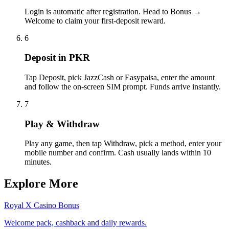
Login is automatic after registration. Head to Bonus →
Welcome to claim your first-deposit reward.
6
Deposit in PKR
Tap Deposit, pick JazzCash or Easypaisa, enter the amount
and follow the on-screen SIM prompt. Funds arrive instantly.
7
Play & Withdraw
Play any game, then tap Withdraw, pick a method, enter your
mobile number and confirm. Cash usually lands within 10
minutes.
Explore More
Royal X Casino Bonus
Welcome pack, cashback and daily rewards.