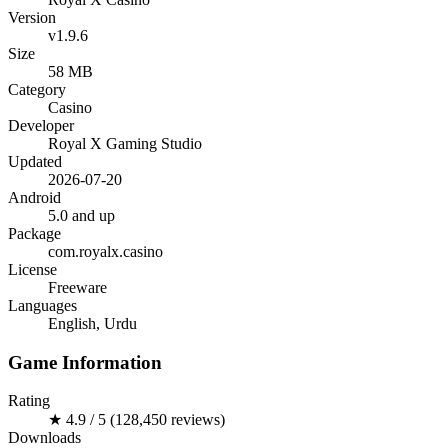
Version
v1.9.6
Size
58 MB
Category
Casino
Developer
Royal X Gaming Studio
Updated
2026-07-20
Android
5.0 and up
Package
com.royalx.casino
License
Freeware
Languages
English, Urdu
Game Information
Rating
★ 4.9 / 5 (128,450 reviews)
Downloads