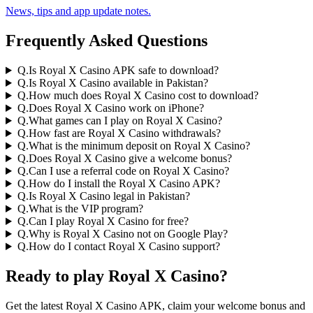
News, tips and app update notes.
Frequently Asked Questions
Q.
Is Royal X Casino APK safe to download?
Q.
Is Royal X Casino available in Pakistan?
Q.
How much does Royal X Casino cost to download?
Q.
Does Royal X Casino work on iPhone?
Q.
What games can I play on Royal X Casino?
Q.
How fast are Royal X Casino withdrawals?
Q.
What is the minimum deposit on Royal X Casino?
Q.
Does Royal X Casino give a welcome bonus?
Q.
Can I use a referral code on Royal X Casino?
Q.
How do I install the Royal X Casino APK?
Q.
Is Royal X Casino legal in Pakistan?
Q.
What is the VIP program?
Q.
Can I play Royal X Casino for free?
Q.
Why is Royal X Casino not on Google Play?
Q.
How do I contact Royal X Casino support?
Ready to play Royal X Casino?
Get the latest Royal X Casino APK, claim your welcome bonus and