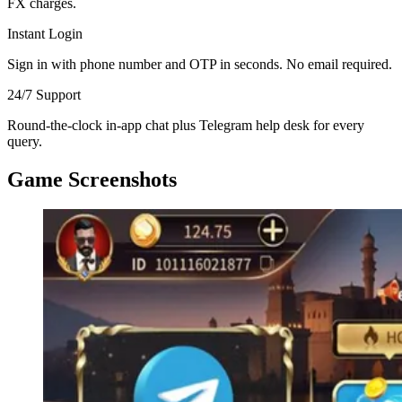
FX charges.
Instant Login
Sign in with phone number and OTP in seconds. No email required.
24/7 Support
Round-the-clock in-app chat plus Telegram help desk for every
query.
Game Screenshots