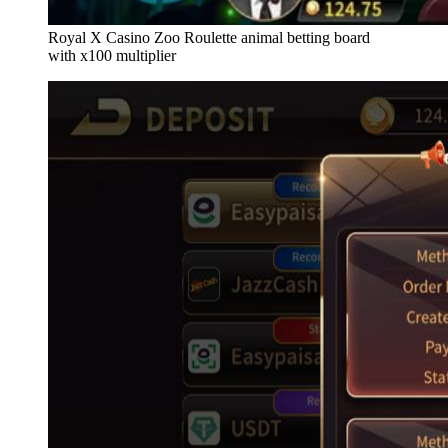
Royal X Casino Zoo Roulette animal betting board
with x100 multiplier