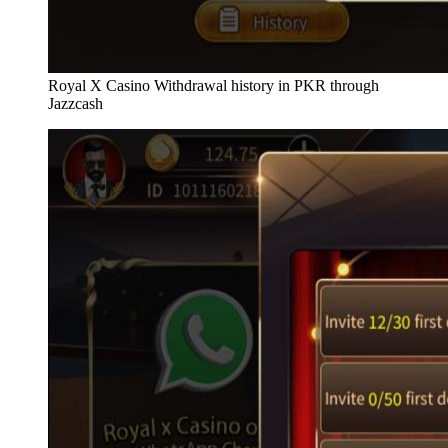
Royal X Casino Withdrawal history in PKR through
Jazzcash