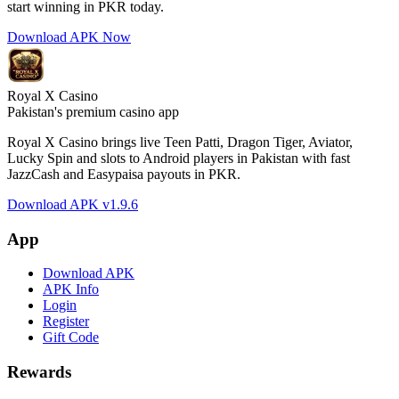
start winning in PKR today.
Download APK Now
Royal X Casino
Pakistan's premium casino app
Royal X Casino brings live Teen Patti, Dragon Tiger, Aviator,
Lucky Spin and slots to Android players in Pakistan with fast
JazzCash and Easypaisa payouts in PKR.
Download APK v
1.9.6
App
Download APK
APK Info
Login
Register
Gift Code
Rewards