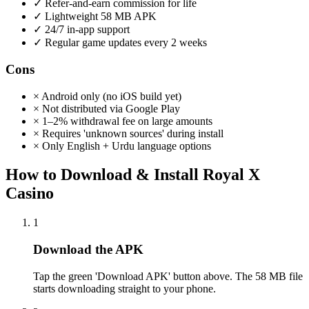
✓
Refer-and-earn commission for life
✓
Lightweight 58 MB APK
✓
24/7 in-app support
✓
Regular game updates every 2 weeks
Cons
×
Android only (no iOS build yet)
×
Not distributed via Google Play
×
1–2% withdrawal fee on large amounts
×
Requires 'unknown sources' during install
×
Only English + Urdu language options
How to Download & Install Royal X
Casino
1
Download the APK
Tap the green 'Download APK' button above. The 58 MB file
starts downloading straight to your phone.