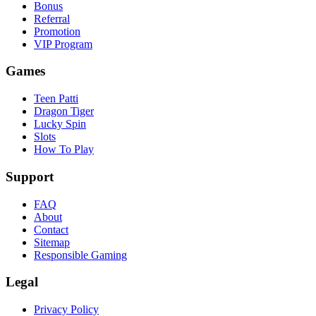
Bonus
Referral
Promotion
VIP Program
Games
Teen Patti
Dragon Tiger
Lucky Spin
Slots
How To Play
Support
FAQ
About
Contact
Sitemap
Responsible Gaming
Legal
Privacy Policy