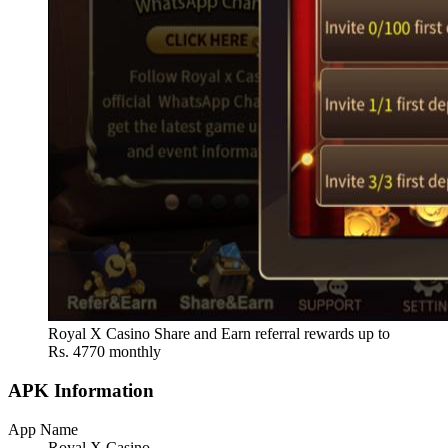
Royal X Casino Share and Earn referral rewards up to
Rs. 4770 monthly
APK Information
App Name
Royal X Casino