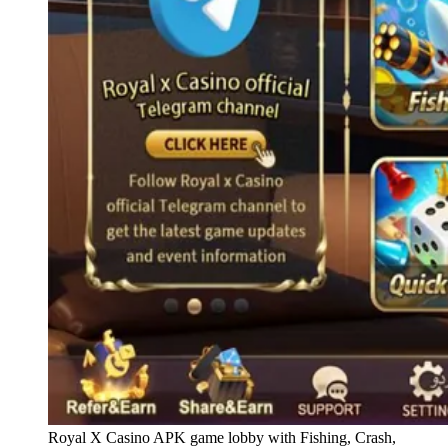
Royal X Casino APK game lobby with Fishing, Crash,