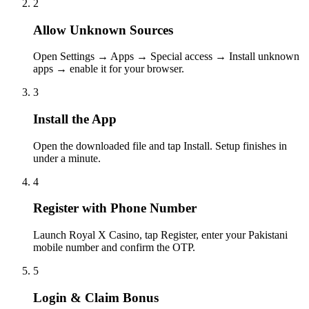
2
Allow Unknown Sources
Open Settings → Apps → Special access → Install unknown
apps → enable it for your browser.
3
Install the App
Open the downloaded file and tap Install. Setup finishes in
under a minute.
4
Register with Phone Number
Launch Royal X Casino, tap Register, enter your Pakistani
mobile number and confirm the OTP.
5
Login & Claim Bonus