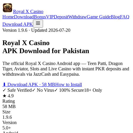
Royal X Casino
Home
Download
Bonus
VIP
Deposit
Withdraw
Game Guide
Blog
FAQ
Download APK
Version
1.9.6
· Updated
2026-07-20
Royal X Casino
APK Download for Pakistan
The official Royal X Casino Android app — Teen Patti, Dragon
Tiger, Aviator, Slots and Live Casino with instant PKR deposits and
withdrawals via JazzCash and Easypaisa.
⬇ Download APK ·
58 MB
How to Install
✓ Safe Verified
✓ No Virus
✓ 100% Secure
18+ Only
★ 4.9
Rating
58 MB
Size
1.9.6
Version
5.0+