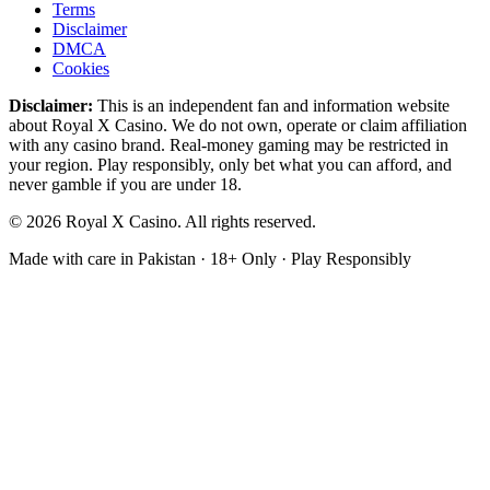
Terms
Disclaimer
DMCA
Cookies
Disclaimer:
This is an independent fan and information website
about Royal X Casino. We do not own, operate or claim affiliation
with any casino brand. Real-money gaming may be restricted in
your region. Play responsibly, only bet what you can afford, and
never gamble if you are under 18.
©
2026
Royal X Casino
. All rights reserved.
Made with care in Pakistan · 18+ Only · Play Responsibly