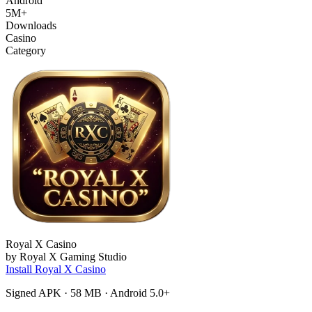
Android
5M+
Downloads
Casino
Category
Royal X Casino
by
Royal X Gaming Studio
Install Royal X Casino
Signed APK ·
58 MB
· Android
5.0
+